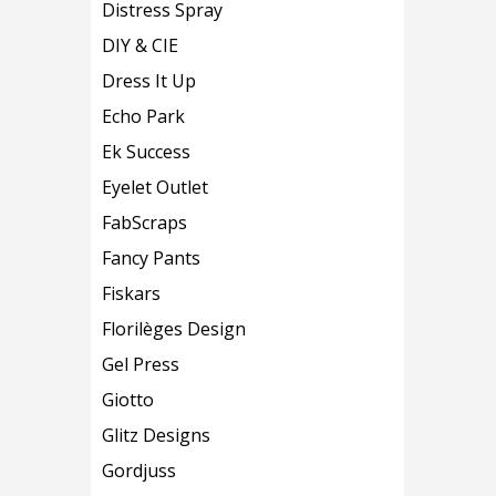
Distress Spray
DIY & CIE
Dress It Up
Echo Park
Ek Success
Eyelet Outlet
FabScraps
Fancy Pants
Fiskars
Florilèges Design
Gel Press
Giotto
Glitz Designs
Gordjuss