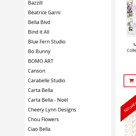
Bazzill
Béatrice Garni
Bella Blvd
Bind it All
Blue Fern Studio
M
Coll
Bo Bunny
BOMO ART
Canson
Carabelle Studio
Carta Bella
Carta Bella - Noël
Nouvea
Cheery Lynn Designs
Chou Flowers
Ciao Bella