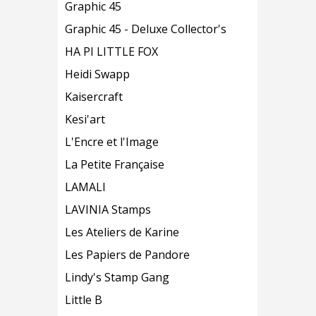
Graphic 45
Graphic 45 - Deluxe Collector's
HA PI LITTLE FOX
Heidi Swapp
Kaisercraft
Kesi'art
L'Encre et l'Image
La Petite Française
LAMALI
LAVINIA Stamps
Les Ateliers de Karine
Les Papiers de Pandore
Lindy's Stamp Gang
Little B