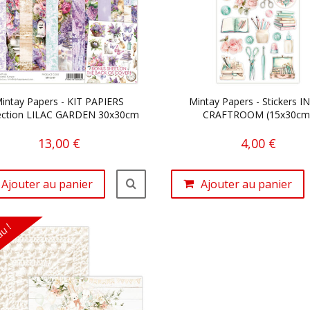
intay Papers - KIT PAPIERS
Mintay Papers - Stickers I
ection LILAC GARDEN 30x30cm
CRAFTROOM (15x30cm
13,00 €
4,00 €
Ajouter au panier
Ajouter au panier
u !