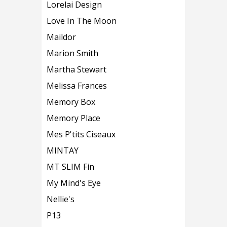
Lorelai Design
Love In The Moon
Maildor
Marion Smith
Martha Stewart
Melissa Frances
Memory Box
Memory Place
Mes P'tits Ciseaux
MINTAY
MT SLIM Fin
My Mind's Eye
Nellie's
P13