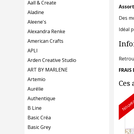
Aall & Create
Assort
Aladine
Des mot
Aleene's
Idéal 
Alexandra Renke
American Crafts
Info
APLI
Retrou
Arden Creative Studio
ART BY MARLENE
FRAIS 
Artemio
Ces 
Aurélie
Authentique
Nouvea
B Line
Basic Créa
Basic Grey